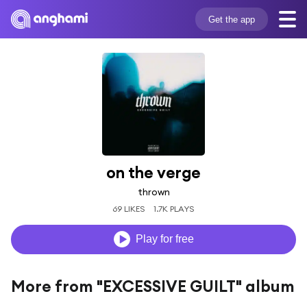
Get the app
on the verge
thrown
69 LIKES
1.7K PLAYS
Play for free
More from "EXCESSIVE GUILT" album