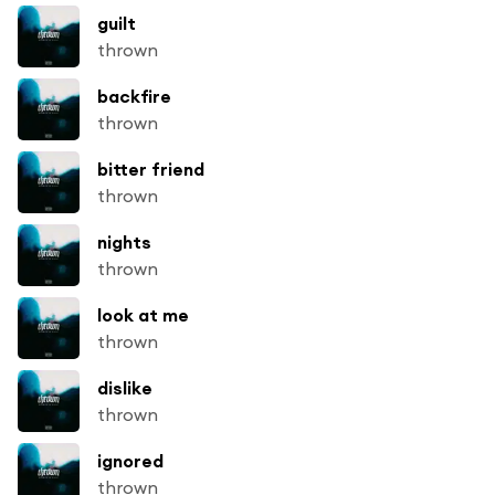
guilt
thrown
backfire
thrown
bitter friend
thrown
nights
thrown
look at me
thrown
dislike
thrown
ignored
thrown