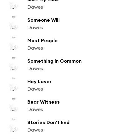
Dawes
Someone Will
Dawes
Most People
Dawes
Something In Common
Dawes
Hey Lover
Dawes
Bear Witness
Dawes
Stories Don't End
Dawes