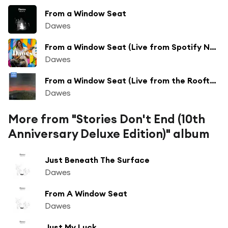
From a Window Seat
Dawes
From a Window Seat (Live from Spotify NYC)
Dawes
From a Window Seat (Live from the Rooftop, Los Angeles, CA 8.28.20)
Dawes
More from "Stories Don't End (10th
Anniversary Deluxe Edition)" album
Just Beneath The Surface
Dawes
From A Window Seat
Dawes
Just My Luck