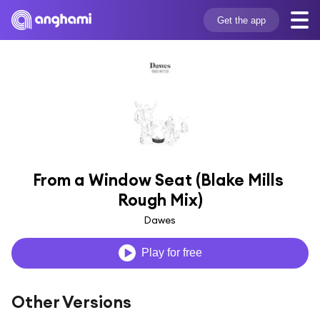
Get the app
From a Window Seat (Blake Mills 
Rough Mix)
Dawes
Play for free
Other Versions