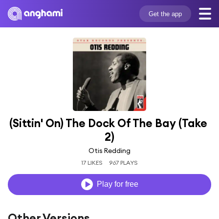
Get the app
(Sittin' On) The Dock Of The Bay (Take 
2)
Otis Redding
17 LIKES
967 PLAYS
Play for free
Other Versions