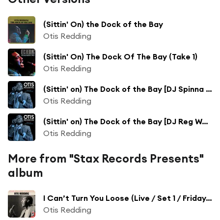
(Sittin' On) the Dock of the Bay
Otis Redding
(Sittin' On) The Dock Of The Bay (Take 1)
Otis Redding
(Sittin' on) The Dock of the Bay [DJ Spinna Remix]
Otis Redding
(Sittin' on) The Dock of the Bay [DJ Reg West & Xonda Track Remix]
Otis Redding
More from "Stax Records Presents"
album
I Can’t Turn You Loose (Live / Set 1 / Friday, April 8, 1966)
Otis Redding