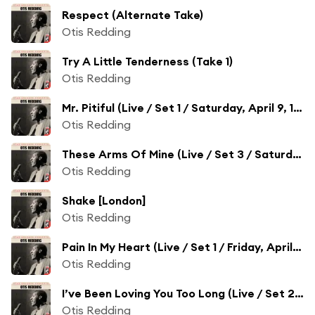
Respect (Alternate Take)
Otis Redding
Try A Little Tenderness (Take 1)
Otis Redding
Mr. Pitiful (Live / Set 1 / Saturday, April 9, 1966)
Otis Redding
These Arms Of Mine (Live / Set 3 / Saturday, April 9, 1966)
Otis Redding
Shake [London]
Otis Redding
Pain In My Heart (Live / Set 1 / Friday, April 8, 1966)
Otis Redding
I’ve Been Loving You Too Long (Live / Set 2 / Friday, April 8, 1966)
Otis Redding