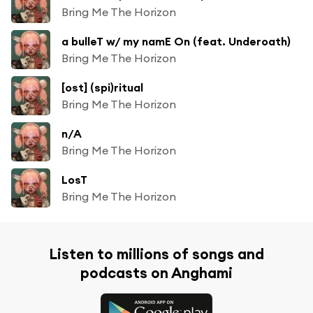
Bring Me The Horizon
a bulleT w/ my namE On (feat. Underoath)
Bring Me The Horizon
[ost] (spi)ritual
Bring Me The Horizon
n/A
Bring Me The Horizon
LosT
Bring Me The Horizon
Listen to millions of songs and
podcasts on Anghami