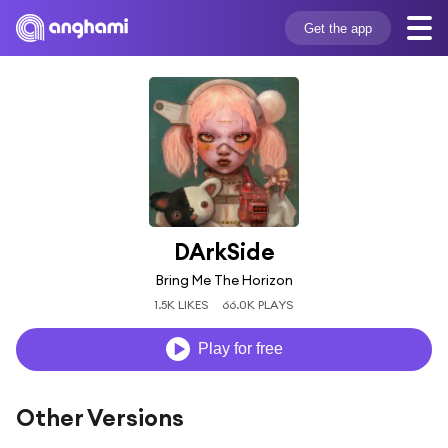
Get the app
DArkSide
Bring Me The Horizon
1.5K LIKES
66.0K PLAYS
Play for free
Other Versions