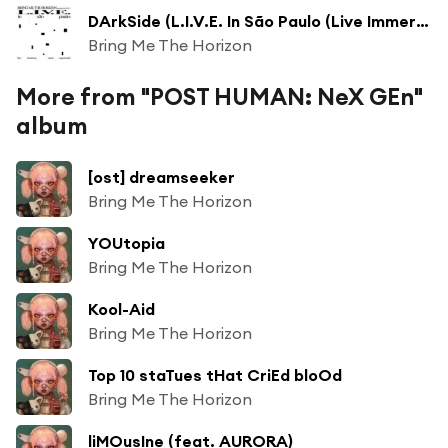
DArkSide (L.I.V.E. In São Paulo (Live Immersive Virtual Experiment))
Bring Me The Horizon
More from "POST HUMAN: NeX GEn"
album
[ost] dreamseeker
Bring Me The Horizon
YOUtopia
Bring Me The Horizon
Kool-Aid
Bring Me The Horizon
Top 10 staTues tHat CriEd bloOd
Bring Me The Horizon
liMOusIne (feat. AURORA)