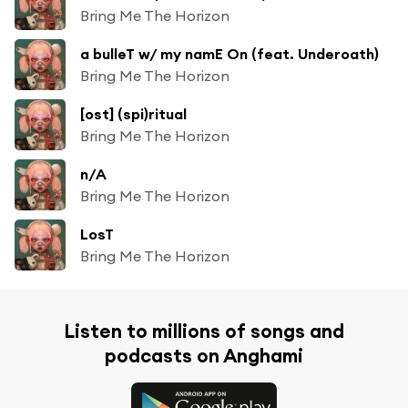
Bring Me The Horizon
a bulleT w/ my namE On (feat. Underoath)
Bring Me The Horizon
[ost] (spi)ritual
Bring Me The Horizon
n/A
Bring Me The Horizon
LosT
Bring Me The Horizon
Listen to millions of songs and
podcasts on Anghami