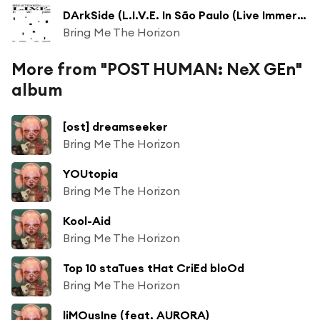
DArkSide (L.I.V.E. In São Paulo (Live Immersive Virtual Experiment))
Bring Me The Horizon
More from "POST HUMAN: NeX GEn"
album
[ost] dreamseeker
Bring Me The Horizon
YOUtopia
Bring Me The Horizon
Kool-Aid
Bring Me The Horizon
Top 10 staTues tHat CriEd bloOd
Bring Me The Horizon
liMOusIne (feat. AURORA)