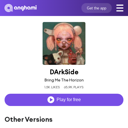
Get the app
DArkSide
Bring Me The Horizon
1.5K LIKES
65.9K PLAYS
Play for free
Other Versions