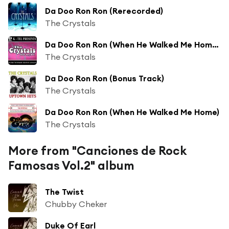
Da Doo Ron Ron (Rerecorded)
The Crystals
Da Doo Ron Ron (When He Walked Me Home) (Rerecorded)
The Crystals
Da Doo Ron Ron (Bonus Track)
The Crystals
Da Doo Ron Ron (When He Walked Me Home)
The Crystals
More from "Canciones de Rock
Famosas Vol.2" album
The Twist
Chubby Cheker
Duke Of Earl