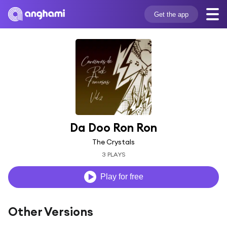
Get the app
Da Doo Ron Ron
The Crystals
3 PLAYS
Play for free
Other Versions