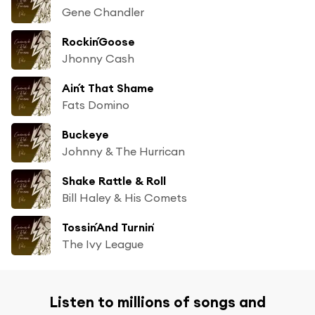
Gene Chandler
Rockin´Goose
Jhonny Cash
Ain´t That Shame
Fats Domino
Buckeye
Johnny & The Hurrican
Shake Rattle & Roll
Bill Haley & His Comets
Tossin´And Turnin´
The Ivy League
Listen to millions of songs and