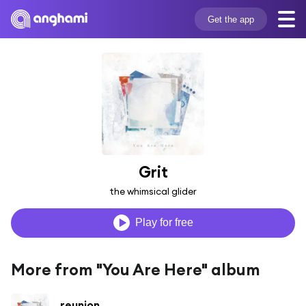
Get the app
Grit
the whimsical glider
Play for free
More from "You Are Here" album
reunion