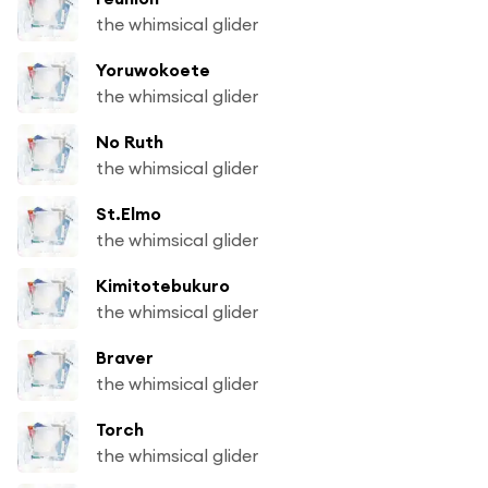
the whimsical glider
Yoruwokoete
the whimsical glider
No Ruth
the whimsical glider
St.Elmo
the whimsical glider
Kimitotebukuro
the whimsical glider
Braver
the whimsical glider
Torch
the whimsical glider