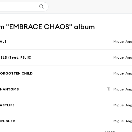
om "EMBRACE CHAOS" album
PALE
Miguel Ang
ELD (feat. F3LIX)
Miguel Ang
FORGOTTEN CHILD
Miguel Ang
PHANTOMS
Miguel Ang
E
PASTLIFE
Miguel Ang
CRUSHER
Miguel Ang