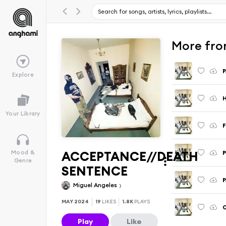
More fr
Explore
H
Your Library
ACCEPTANCE//DEATH
Mood &
Genre
SENTENCE
Miguel Angeles
MAY 2024
19
LIKES
1.8K
PLAYS
Play
Like