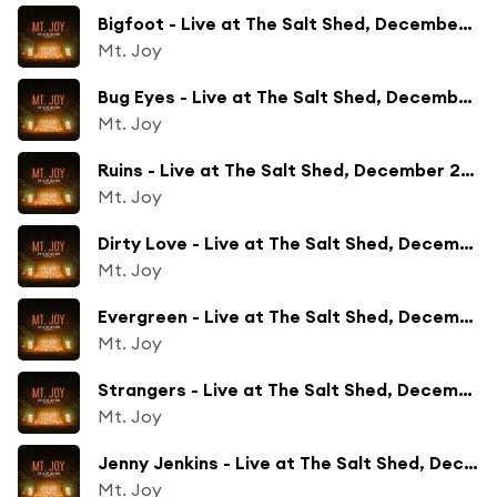
Bigfoot - Live at The Salt Shed, December 2023
Mt. Joy
Bug Eyes - Live at The Salt Shed, December 2023
Mt. Joy
Ruins - Live at The Salt Shed, December 2023
Mt. Joy
Dirty Love - Live at The Salt Shed, December 2023
Mt. Joy
Evergreen - Live at The Salt Shed, December 2023
Mt. Joy
Strangers - Live at The Salt Shed, December 2023
Mt. Joy
Jenny Jenkins - Live at The Salt Shed, December 2023
Mt. Joy