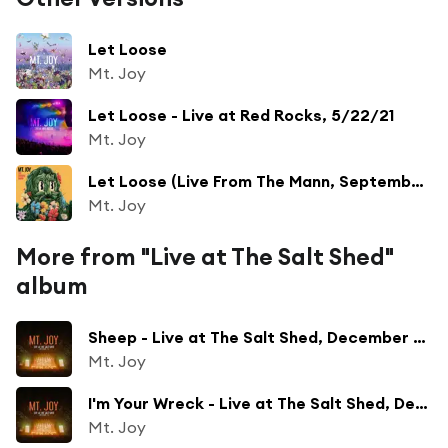
Let Loose
Mt. Joy
Let Loose - Live at Red Rocks, 5/22/21
Mt. Joy
Let Loose (Live From The Mann, September 2025)
Mt. Joy
More from "Live at The Salt Shed"
album
Sheep - Live at The Salt Shed, December 2023
Mt. Joy
I'm Your Wreck - Live at The Salt Shed, December 2023
Mt. Joy