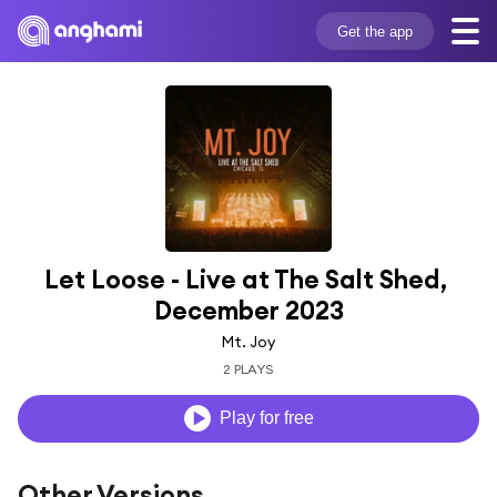
Get the app
Let Loose - Live at The Salt Shed, 
December 2023
Mt. Joy
2 PLAYS
Play for free
Other Versions