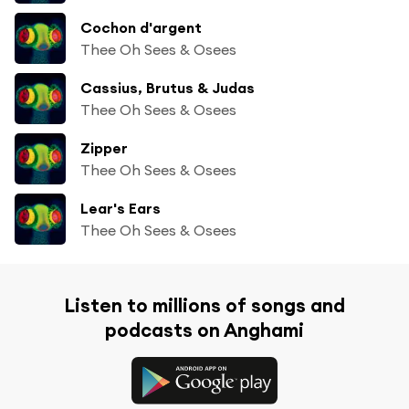
Cochon d'argent
Thee Oh Sees & Osees
Cassius, Brutus & Judas
Thee Oh Sees & Osees
Zipper
Thee Oh Sees & Osees
Lear's Ears
Thee Oh Sees & Osees
Listen to millions of songs and
podcasts on Anghami