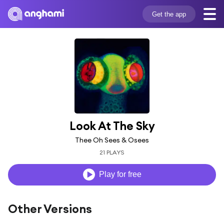
Get the app
Look At The Sky
Thee Oh Sees & Osees
21 PLAYS
Play for free
Other Versions