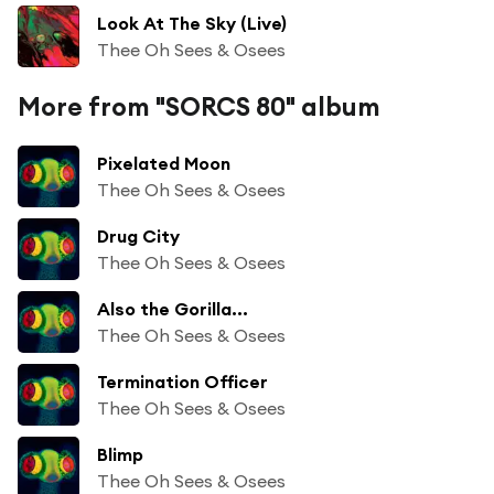
Look At The Sky (Live)
Thee Oh Sees & Osees
More from "SORCS 80" album
Pixelated Moon
Thee Oh Sees & Osees
Drug City
Thee Oh Sees & Osees
Also the Gorilla...
Thee Oh Sees & Osees
Termination Officer
Thee Oh Sees & Osees
Blimp
Thee Oh Sees & Osees