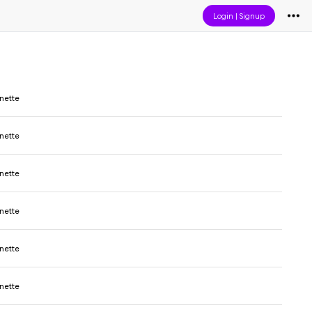
Login
|
Signup
nette
nette
nette
nette
nette
nette