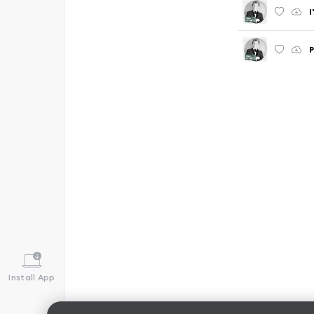
I
P
Install App