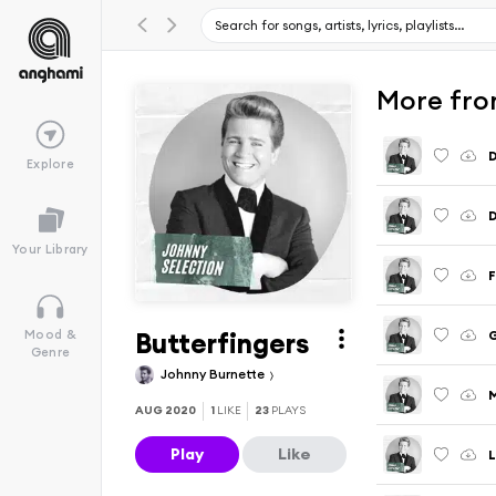
More fro
D
Explore
D
Your Library
F
Butterfingers
G
Mood &
Genre
Johnny Burnette
M
AUG 2020
1
LIKE
23
PLAYS
Play
Like
L