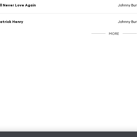
'll Never Love Again
Johnny Bur
atrick Henry
Johnny Bur
MORE