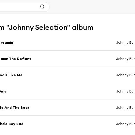
m "Johnny Selection" album
reamin`
Johnny Bur
amn The Defiant
Johnny Bur
ools Like Me
Johnny Bur
irls
Johnny Bur
e And The Bear
Johnny Bur
ittle Boy Sad
Johnny Bur