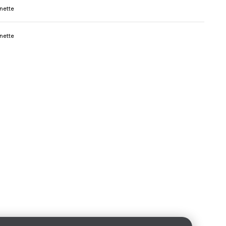
nette
nette