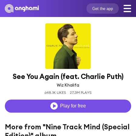
Get the app
See You Again (feat. Charlie Puth)
Wiz Khalifa
648.1K LIKES
27.3M PLAYS
Play for free
More from "Nine Track Mind (Special
Edition)" album