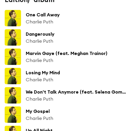
One Call Away
Charlie Puth
Dangerously
Charlie Puth
Marvin Gaye (feat. Meghan Trainor)
Charlie Puth
Losing My Mind
Charlie Puth
We Don't Talk Anymore (feat. Selena Gomez)
Charlie Puth
My Gospel
Charlie Puth
Up All Night