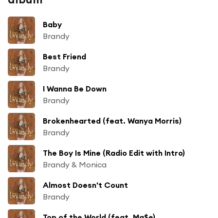
Baby
Brandy
Best Friend
Brandy
I Wanna Be Down
Brandy
Brokenhearted (feat. Wanya Morris)
Brandy
The Boy Is Mine (Radio Edit with Intro)
Brandy & Monica
Almost Doesn't Count
Brandy
Top of the World (feat. Ma$e)