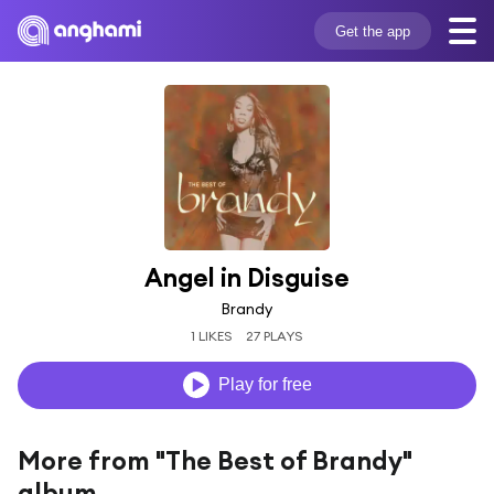
Get the app
Angel in Disguise
Brandy
1 LIKES
27 PLAYS
Play for free
More from "The Best of Brandy"
album