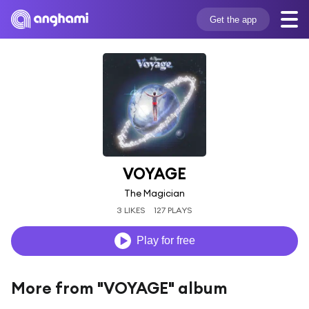
Get the app
VOYAGE
The Magician
3 LIKES
127 PLAYS
Play for free
More from "VOYAGE" album