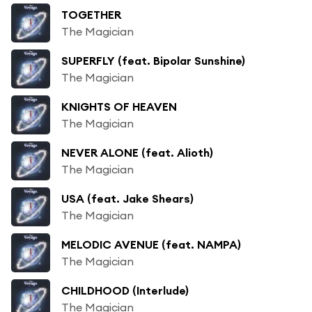
TOGETHER
The Magician
SUPERFLY (feat. Bipolar Sunshine)
The Magician
KNIGHTS OF HEAVEN
The Magician
NEVER ALONE (feat. Alioth)
The Magician
USA (feat. Jake Shears)
The Magician
MELODIC AVENUE (feat. NAMPA)
The Magician
CHILDHOOD (Interlude)
The Magician