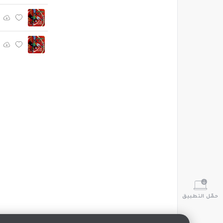
حمّل التطبيق