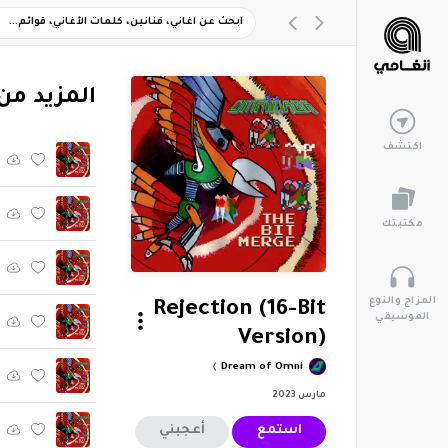
وم "The Bit Merge"
اكتشف
مكتبتك
المزاج والنوع
Rejection (16-Bit
الموسيقي
Version)
Dream of Omni
مارس 2023
أعجبني
استمع