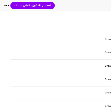
أنشئ حساب
|
تسجيل الدخول
Dre
Dre
Dre
Dre
Dre
Dre