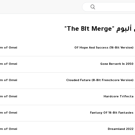
‏المزيد من ألب
am of Omni
Of Hope And Success (16-Bit Version)
am of Omni
Gone Berserk In 2050
am of Omni
Clouded Future (8-Bit Frenchcore Version)
am of Omni
Hardcore Trifecta
am of Omni
Fantasy Of 16-Bit Fantasies
am of Omni
Dreamland 2022