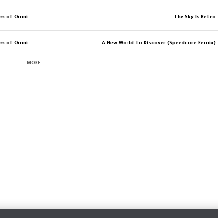
am of Omni
The Sky Is Retro
am of Omni
A New World To Discover (Speedcore Remix)
MORE