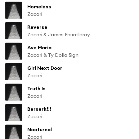
Homeless
Zacari
Reverse
Zacari & James Fauntleroy
Ave Maria
Zacari & Ty Dolla $ign
Girl Next Door
Zacari
Truth Is
Zacari
Berserk!!!
Zacari
Nocturnal
Zacari