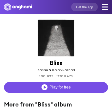
Get the app
Bliss
Zacari & Isaiah Rashad
1.3K LIKES
17.7K PLAYS
Play for free
More from "Bliss" album