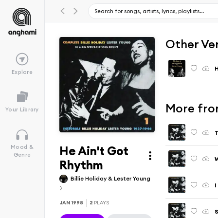
Other Ve
H
Explore
More from
Your Library
T
He Ain't Got
Mood &
Genre
W
Rhythm
Billie Holiday & Lester Young
I
JAN 1998
2
PLAYS