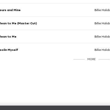
ours and Mine
Billie Holi
ean to Me (Master Cut)
Billie Holi
Mean to Me
Billie Holi
oolin Myself
Billie Holi
MORE