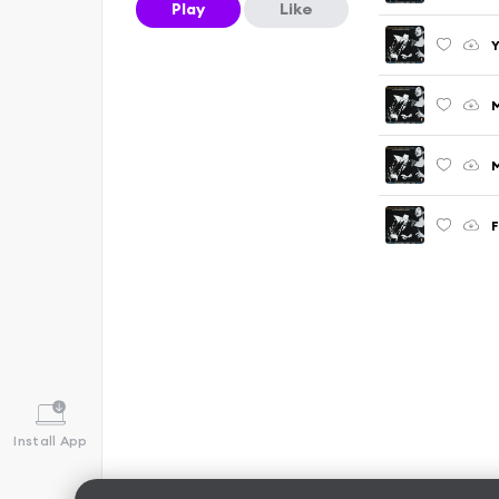
Play
Like
Y
M
F
Install App