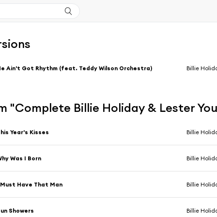
rsions
e Ain't Got Rhythm (feat. Teddy Wilson Orchestra)
Billie Holi
 "Complete Billie Holiday & Lester Yo
his Year's Kisses
Billie Holi
hy Was I Born
Billie Holi
 Must Have That Man
Billie Holi
Sun Showers
Billie Holi