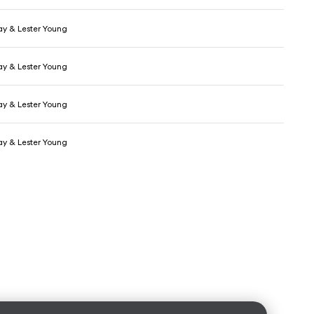
day & Lester Young
day & Lester Young
day & Lester Young
day & Lester Young