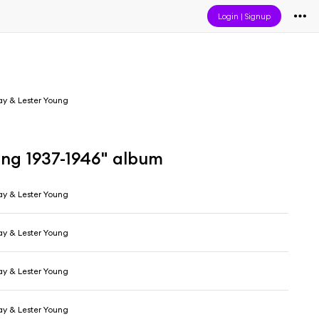
Login
|
Signup
day & Lester Young
ung 1937-1946" album
day & Lester Young
day & Lester Young
day & Lester Young
day & Lester Young