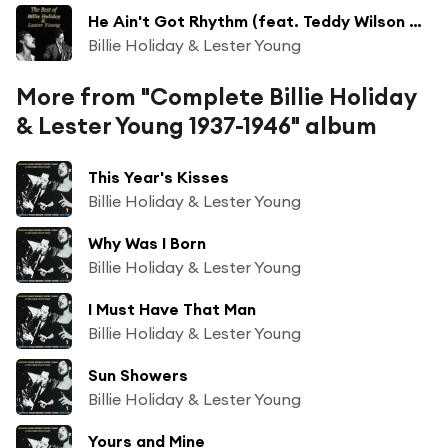
He Ain't Got Rhythm (feat. Teddy Wilson Orchestra)
Billie Holiday & Lester Young
More from "Complete Billie Holiday
& Lester Young 1937-1946" album
This Year's Kisses
Billie Holiday & Lester Young
Why Was I Born
Billie Holiday & Lester Young
I Must Have That Man
Billie Holiday & Lester Young
Sun Showers
Billie Holiday & Lester Young
Yours and Mine