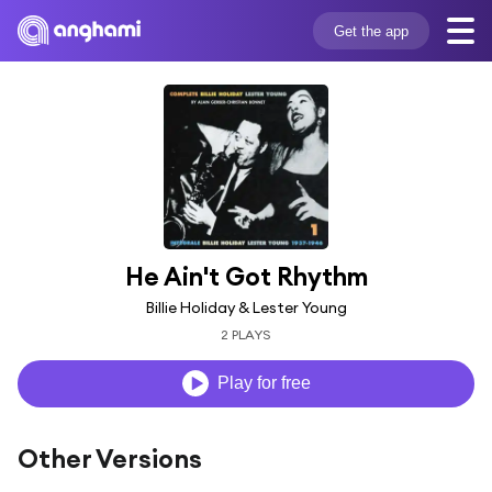
Get the app
He Ain't Got Rhythm
Billie Holiday & Lester Young
2 PLAYS
Play for free
Other Versions