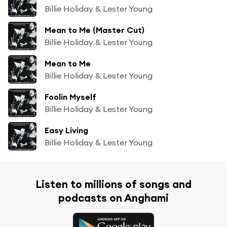
Billie Holiday & Lester Young
Mean to Me (Master Cut)
Billie Holiday & Lester Young
Mean to Me
Billie Holiday & Lester Young
Foolin Myself
Billie Holiday & Lester Young
Easy Living
Billie Holiday & Lester Young
Listen to millions of songs and
podcasts on Anghami