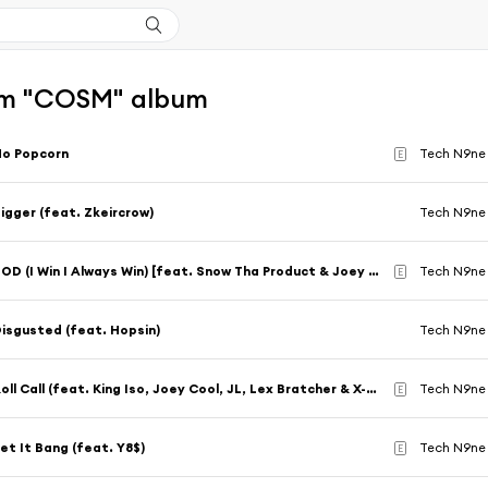
om "COSM" album
No Popcorn
Tech N9ne 
E
igger (feat. Zkeircrow)
Tech N9ne 
ZOD (I Win I Always Win) [feat. Snow Tha Product & Joey Cool]
Tech N9ne 
E
isgusted (feat. Hopsin)
Tech N9ne 
Roll Call (feat. King Iso, Joey Cool, JL, Lex Bratcher & X-Raided)
Tech N9ne 
E
et It Bang (feat. Y8$)
Tech N9ne
E