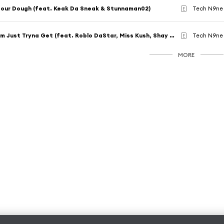
our Dough (feat. Keak Da Sneak & Stunnaman02)
Tech N9ne 
E
I'm Just Tryna Get (feat. Roblo DaStar, Miss Kush, Shay Lyriq & KC Young Boss)
Tech N9ne
E
MORE