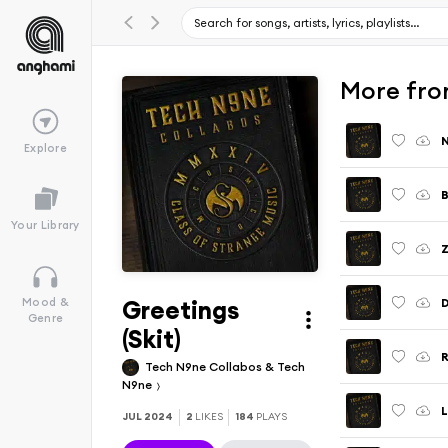
More fr
Explore
B
Your Library
Greetings
D
Mood &
Genre
(Skit)
Tech N9ne Collabos & Tech
N9ne
L
JUL 2024
2
LIKES
184
PLAYS