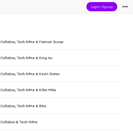
Login
|
Signup
Collabos, Tech N9ne & Fatman Scoop
Collabos, Tech N9ne & King Iso
Collabos, Tech N9ne & Kevin Gates
Collabos, Tech N9ne & Killer Mike
Collabos, Tech N9ne & Rittz
 Collabos & Tech N9ne