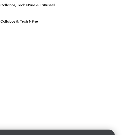
Collabos, Tech N9ne & LaRussell
 Collabos & Tech N9ne