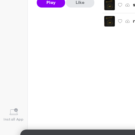
Play
Like
S
Install App