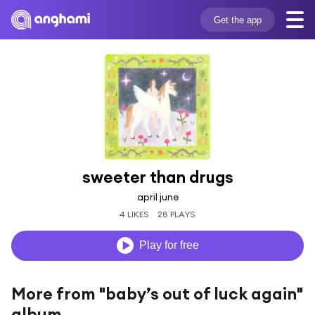
Get the app
sweeter than drugs
april june
4 LIKES
28 PLAYS
Play for free
More from "baby’s out of luck again"
album