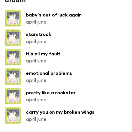
baby’s out of luck again
april june
starstruck
april june
it's all my fault
april june
emotional problems
april june
pretty like a rockstar
april june
carry you on my broken wings
april june