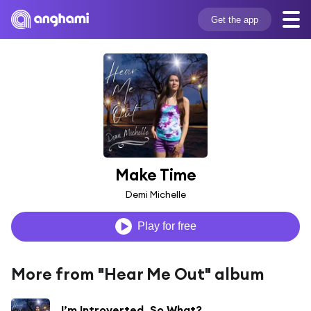
Get the app
Make Time
Demi Michelle
Play for free
More from "Hear Me Out" album
I’m Introverted, So What?