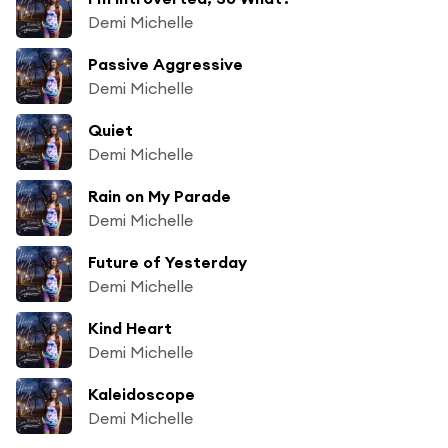
Demi Michelle
Passive Aggressive
Demi Michelle
Quiet
Demi Michelle
Rain on My Parade
Demi Michelle
Future of Yesterday
Demi Michelle
Kind Heart
Demi Michelle
Kaleidoscope
Demi Michelle