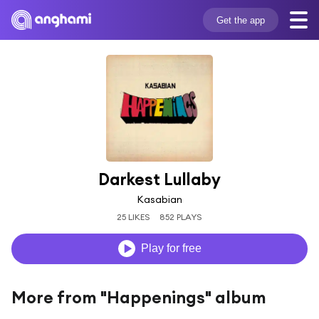
Get the app
Darkest Lullaby
Kasabian
25 LIKES
852 PLAYS
Play for free
More from "Happenings" album