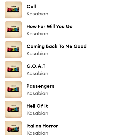
Call
Kasabian
How Far Will You Go
Kasabian
Coming Back To Me Good
Kasabian
G.O.A.T
Kasabian
Passengers
Kasabian
Hell Of It
Kasabian
Italian Horror
Kasabian