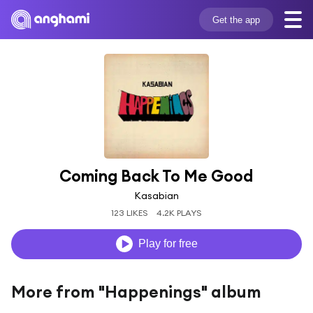
Get the app
Coming Back To Me Good
Kasabian
123 LIKES
4.2K PLAYS
Play for free
More from "Happenings" album