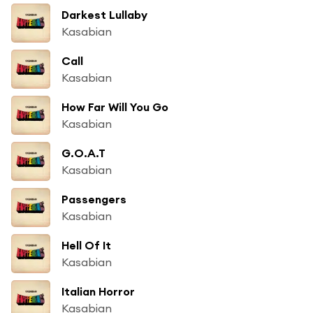
Darkest Lullaby
Kasabian
Call
Kasabian
How Far Will You Go
Kasabian
G.O.A.T
Kasabian
Passengers
Kasabian
Hell Of It
Kasabian
Italian Horror
Kasabian