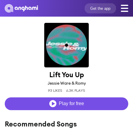
Get the app
Lift You Up
Jessie Ware & Romy
93 LIKES
6.3K PLAYS
Play for free
Recommended Songs