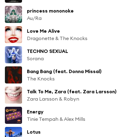
princess mononoke
Au/Ra
Love Me Alive
Dragonette & The Knocks
TECHNO SEXUAL
Sorana
Bang Bang (feat. Donna Missal)
The Knocks
Talk To Me, Zara (feat. Zara Larsson)
Zara Larsson & Robyn
Energy
Tinie Tempah & Alex Mills
Lotus