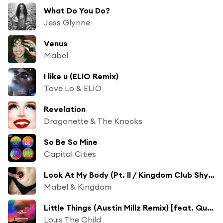
What Do You Do?
Jess Glynne
Venus
Mabel
I like u (ELIO Remix)
Tove Lo & ELIO
Revelation
Dragonette & The Knocks
So Be So Mine
Capital Cities
Look At My Body (Pt. II / Kingdom Club Shy Remix) [feat. Shygirl]
Mabel & Kingdom
Little Things (Austin Millz Remix) [feat. Quinn XCII & Chelsea Cutler]
Louis The Child