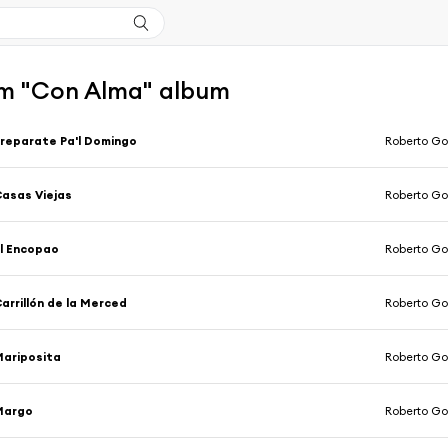
m "Con Alma" album
reparate Pa'l Domingo
Roberto Go
asas Viejas
Roberto Go
l Encopao
Roberto Go
arrillón de la Merced
Roberto Go
ariposita
Roberto Go
Margo
Roberto Go