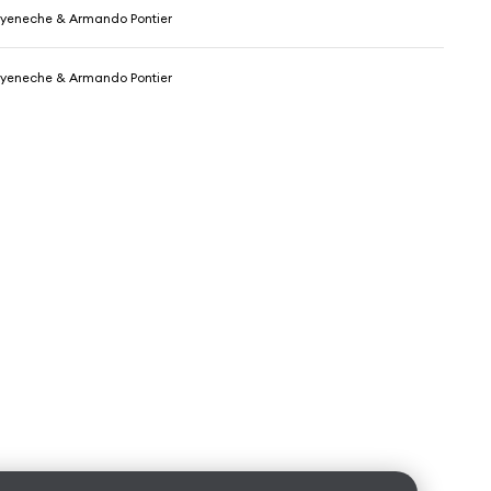
yeneche & Armando Pontier
yeneche & Armando Pontier