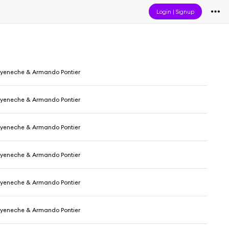
Login
|
Signup
yeneche & Armando Pontier
yeneche & Armando Pontier
yeneche & Armando Pontier
yeneche & Armando Pontier
yeneche & Armando Pontier
yeneche & Armando Pontier