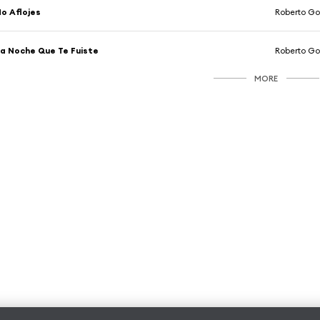
o Aflojes
Roberto Go
a Noche Que Te Fuiste
Roberto Go
MORE