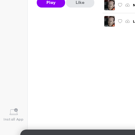
Play
Like
N
L
Install App