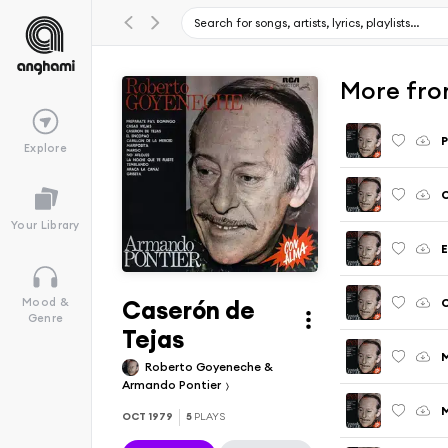
More fro
P
Explore
C
Your Library
E
Caserón de
C
Mood &
Genre
Tejas
M
Roberto Goyeneche &
Armando Pontier
OCT 1979
5
PLAYS