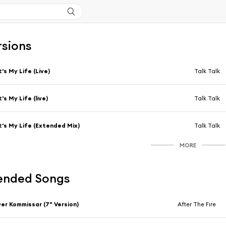
rsions
t's My Life (Live)
Talk Talk
t's My Life (live)
Talk Talk
t's My Life (Extended Mix)
Talk Talk
MORE
nded Songs
er Kommissar (7" Version)
After The Fire