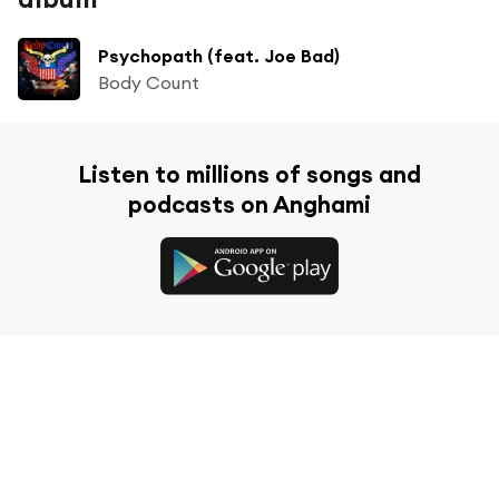
Psychopath (feat. Joe Bad)
Body Count
Listen to millions of songs and
podcasts on Anghami