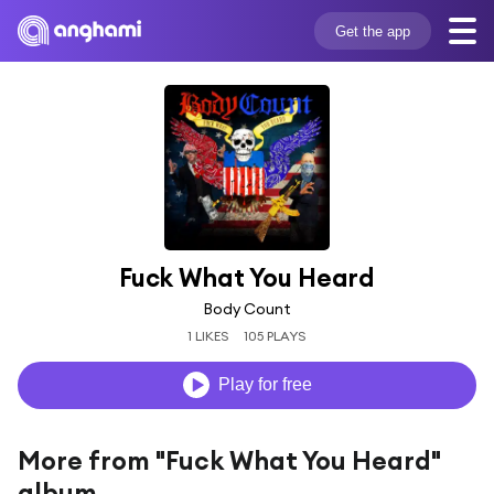
Get the app
Fuck What You Heard
Body Count
1 LIKES
105 PLAYS
Play for free
More from "Fuck What You Heard"
album