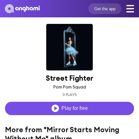
Get the app
Street Fighter
Pom Pom Squad
3 PLAYS
Play for free
More from "Mirror Starts Moving
Without Me" album