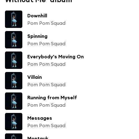
Downhill
Pom Pom Squad
Spinning
Pom Pom Squad
Everybody's Moving On
Pom Pom Squad
Villain
Pom Pom Squad
Running from Myself
Pom Pom Squad
Messages
Pom Pom Squad
Montauk