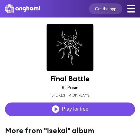
Get the app
Final Battle
RJ Pasin
151 LIKES
4.3K PLAYS
Play for free
More from "Isekai" album