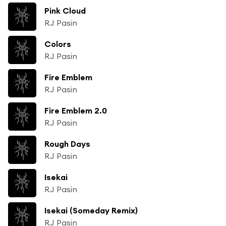
Pink Cloud
RJ Pasin
Colors
RJ Pasin
Fire Emblem
RJ Pasin
Fire Emblem 2.0
RJ Pasin
Rough Days
RJ Pasin
Isekai
RJ Pasin
Isekai (Someday Remix)
RJ Pasin