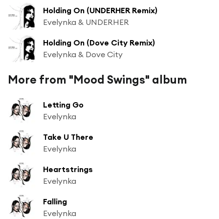
Holding On (UNDERHER Remix)
Evelynka & UNDERHER
Holding On (Dove City Remix)
Evelynka & Dove City
More from "Mood Swings" album
Letting Go
Evelynka
Take U There
Evelynka
Heartstrings
Evelynka
Falling
Evelynka