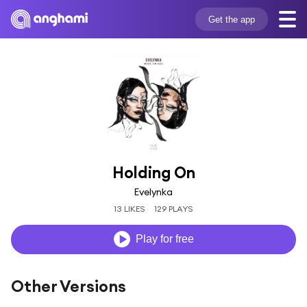
Get the app
Holding On
Evelynka
13 LIKES
129 PLAYS
Play for free
Other Versions