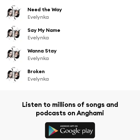
Need the Way
Evelynka
Say My Name
Evelynka
Wanna Stay
Evelynka
Broken
Evelynka
Listen to millions of songs and
podcasts on Anghami