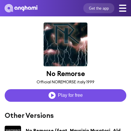
Get the app
No Remorse
Official NOREMORSE italy 1999
Play for free
Other Versions
No Remorse (feat. Maurizio Muratori, Aldo Tesi, Sandro Paoli, Franco Birelli & Massimiliano Becagli) (Special Version Studio)