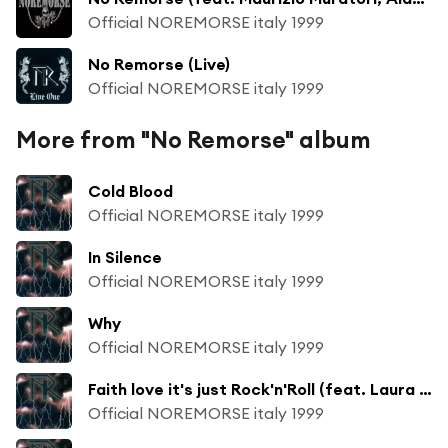
Official NOREMORSE italy 1999
No Remorse (Live)
Official NOREMORSE italy 1999
More from "No Remorse" album
Cold Blood
Official NOREMORSE italy 1999
In Silence
Official NOREMORSE italy 1999
Why
Official NOREMORSE italy 1999
Faith love it's just Rock'n'Roll (feat. Laura Zipoli)
Official NOREMORSE italy 1999