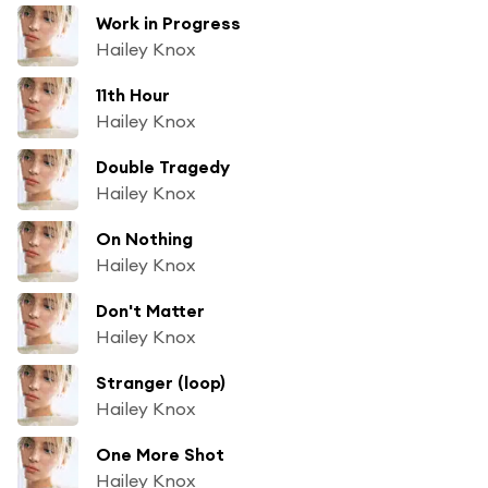
Work in Progress
Hailey Knox
11th Hour
Hailey Knox
Double Tragedy
Hailey Knox
On Nothing
Hailey Knox
Don't Matter
Hailey Knox
Stranger (loop)
Hailey Knox
One More Shot
Hailey Knox