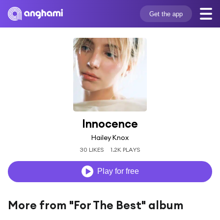
Get the app
Innocence
Hailey Knox
30 LIKES
1.2K PLAYS
Play for free
More from "For The Best" album