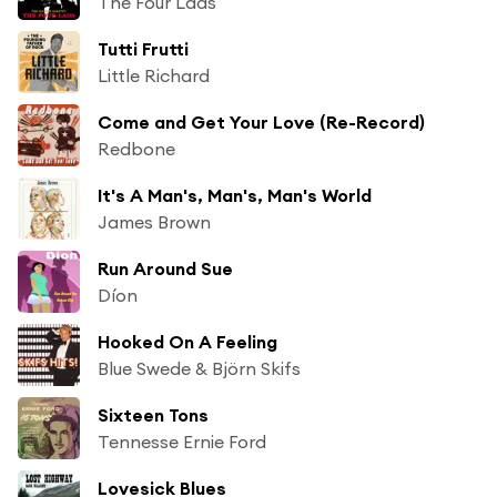
The Four Lads
Tutti Frutti
Little Richard
Come and Get Your Love (Re-Record)
Redbone
It's A Man's, Man's, Man's World
James Brown
Run Around Sue
Díon
Hooked On A Feeling
Blue Swede & Björn Skifs
Sixteen Tons
Tennesse Ernie Ford
Lovesick Blues