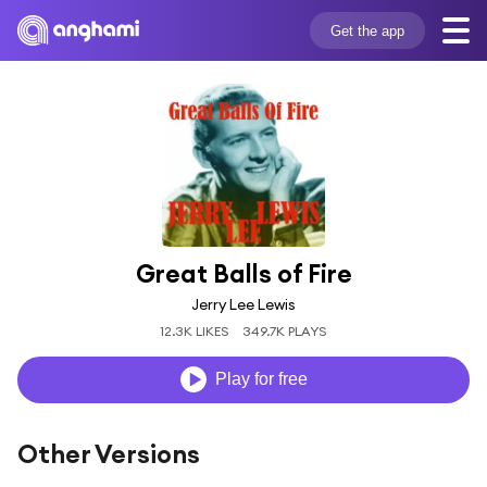
Get the app
Great Balls of Fire
Jerry Lee Lewis
12.3K LIKES
349.7K PLAYS
Play for free
Other Versions