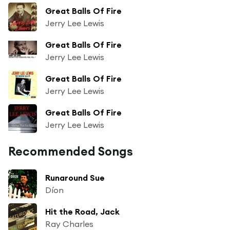
Great Balls Of Fire
Jerry Lee Lewis
Great Balls Of Fire
Jerry Lee Lewis
Great Balls Of Fire
Jerry Lee Lewis
Great Balls Of Fire
Jerry Lee Lewis
Recommended Songs
Runaround Sue
Díon
Hit the Road, Jack
Ray Charles