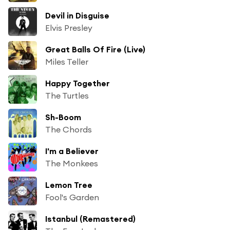
Devil in Disguise
Elvis Presley
Great Balls Of Fire (Live)
Miles Teller
Happy Together
The Turtles
Sh-Boom
The Chords
I'm a Believer
The Monkees
Lemon Tree
Fool's Garden
Istanbul (Remastered)