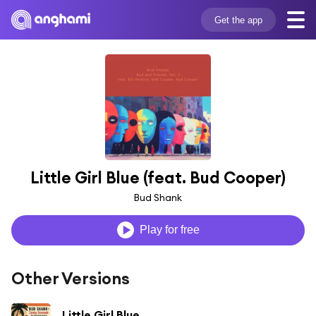
Get the app
Little Girl Blue (feat. Bud Cooper)
Bud Shank
Play for free
Other Versions
Little Girl Blue