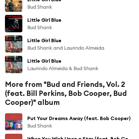
Bud Shank
Little Girl Blue
Bud Shank
Little Girl Blue
Bud Shank and Laurindo Almeida
Little Girl Blue
Laurindo Almeida & Bud Shank
More from "Bud and Friends, Vol. 2
(feat. Bill Perkins, Bob Cooper, Bud
Cooper)" album
Put Your Dreams Away (feat. Bob Cooper)
Bud Shank
When You Wish Upon a Star (feat. Bob Cooper)