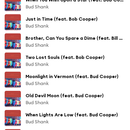
Bud Shank
Just in Time (feat. Bob Cooper)
Bud Shank
Brother, Can You Spare a Dime (feat. Bill Perkins)
Bud Shank
Two Lost Souls (feat. Bob Cooper)
Bud Shank
Moonlight in Vermont (feat. Bud Cooper)
Bud Shank
Old Devil Moon (feat. Bud Cooper)
Bud Shank
When Lights Are Low (feat. Bud Cooper)
Bud Shank