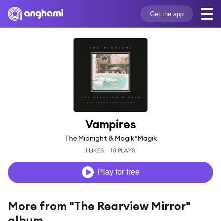
Get the app
Vampires
The Midnight & Magik*Magik
1 LIKES
10 PLAYS
Play for free
More from "The Rearview Mirror"
album