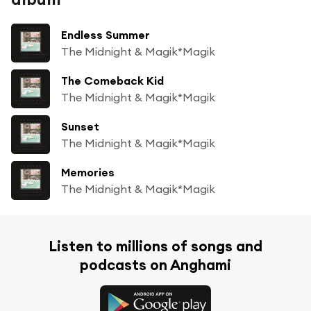
Endless Summer
The Midnight & Magik*Magik
The Comeback Kid
The Midnight & Magik*Magik
Sunset
The Midnight & Magik*Magik
Memories
The Midnight & Magik*Magik
Listen to millions of songs and
podcasts on Anghami