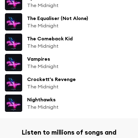
The Midnight
The Equaliser (Not Alone)
The Midnight
The Comeback Kid
The Midnight
Vampires
The Midnight
Crockett's Revenge
The Midnight
Nighthawks
The Midnight
Listen to millions of songs and