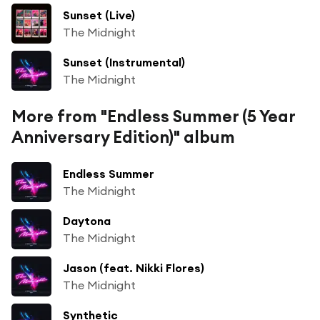
Sunset (Live)
The Midnight
Sunset (Instrumental)
The Midnight
More from "Endless Summer (5 Year
Anniversary Edition)" album
Endless Summer
The Midnight
Daytona
The Midnight
Jason (feat. Nikki Flores)
The Midnight
Synthetic