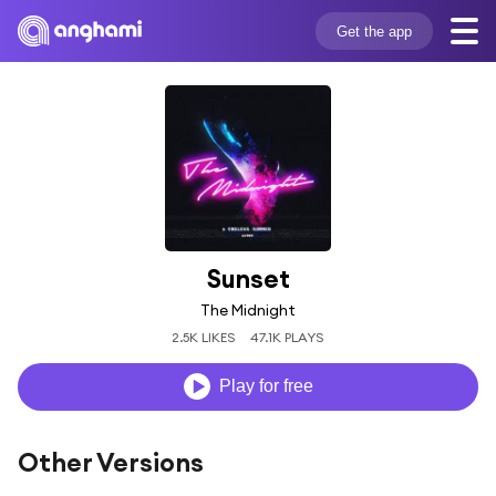
Get the app
Sunset
The Midnight
2.5K LIKES
47.1K PLAYS
Play for free
Other Versions