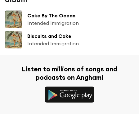
Cake By The Ocean
Intended Immigration
Biscuits and Cake
Intended Immigration
Listen to millions of songs and
podcasts on Anghami