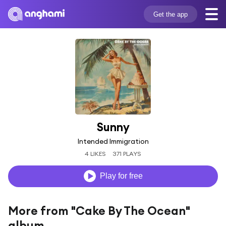
Get the app
Sunny
Intended Immigration
4 LIKES
371 PLAYS
Play for free
More from "Cake By The Ocean"
album