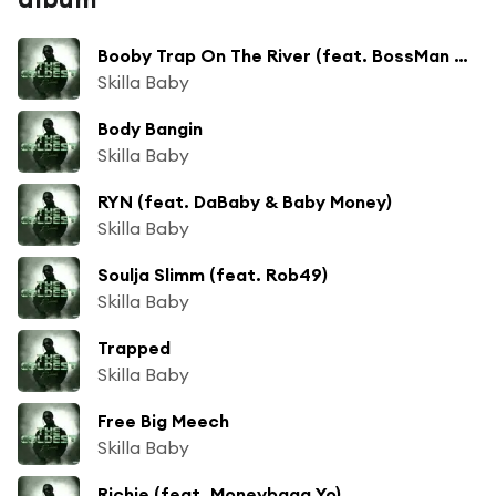
Booby Trap On The River (feat. BossMan Dlow)
Skilla Baby
Body Bangin
Skilla Baby
RYN (feat. DaBaby & Baby Money)
Skilla Baby
Soulja Slimm (feat. Rob49)
Skilla Baby
Trapped
Skilla Baby
Free Big Meech
Skilla Baby
Richie (feat. Moneybagg Yo)