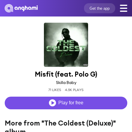
Get the app
Misfit (feat. Polo G)
Skilla Baby
71 LIKES
4.5K PLAYS
Play for free
More from "The Coldest (Deluxe)"
album