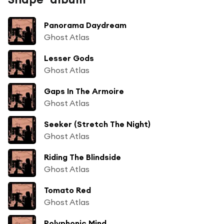
Panorama Daydream
Ghost Atlas
Lesser Gods
Ghost Atlas
Gaps In The Armoire
Ghost Atlas
Seeker (Stretch The Night)
Ghost Atlas
Riding The Blindside
Ghost Atlas
Tomato Red
Ghost Atlas
Polyphonic Mind