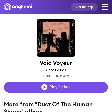
Get the app
Void Voyeur
Ghost Atlas
7 LIKES
115 PLAYS
Play for free
More from "Dust Of The Human
Shape" album