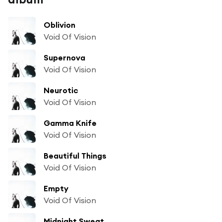
Oblivion
Void Of Vision
Supernova
Void Of Vision
Neurotic
Void Of Vision
Gamma Knife
Void Of Vision
Beautiful Things
Void Of Vision
Empty
Void Of Vision
Midnight Sweat