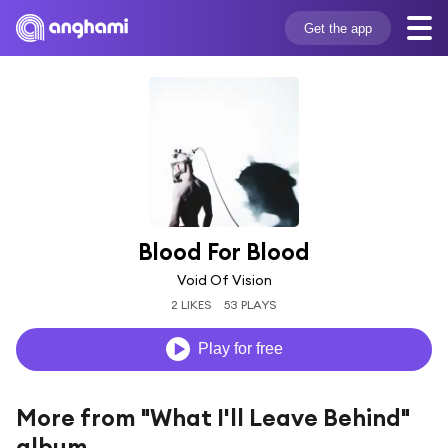
Get the app
Blood For Blood
Void Of Vision
2 LIKES
53 PLAYS
Play for free
More from "What I'll Leave Behind"
album