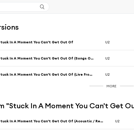
rsions
tuck In A Moment You Can't Get Out Of
U2
Stuck In A Moment You Can't Get Out Of (Songs Of Surrender)
U2
Stuck In A Moment You Can't Get Out Of (Live From Slane Castle, Ireland / 2001 / Remastered 2021)
U2
MORE
m "Stuck In A Moment You Can't Get O
Stuck In A Moment You Can't Get Out Of (Acoustic / Remastered 2024)
U2