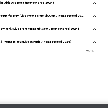
ig Girls Are Best (Remastered 2024)
U2
Beautiful Day (Live From Farmclub.Com / Remastered 2024)
U2
ew York (Live From Farmclub.Com / Remastered 2024)
U2
ll I Want Is You (Live In Paris / Remastered 2024)
U2
MORE