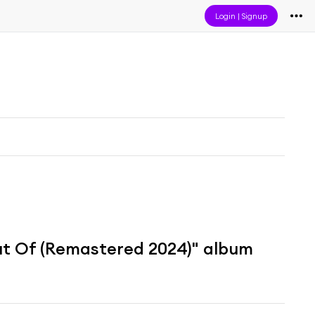
Login
|
Signup
ut Of (Remastered 2024)" album