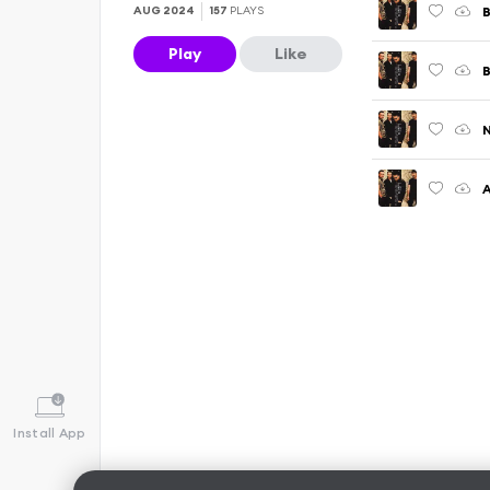
B
AUG 2024
157
PLAYS
Play
Like
N
A
Install App