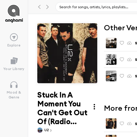
Other Ve
S
Explore
Your Library
Stuck In A
Mood &
Genre
Moment You
More fro
Can't Get Out
Of (Radio...
U2