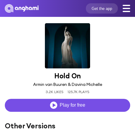
Get the app
Hold On
Armin van Buuren & Davina Michelle
3.2K LIKES
125.7K PLAYS
Play for free
Other Versions