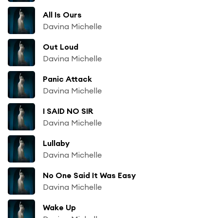
All Is Ours
Davina Michelle
Out Loud
Davina Michelle
Panic Attack
Davina Michelle
I SAID NO SIR
Davina Michelle
Lullaby
Davina Michelle
No One Said It Was Easy
Davina Michelle
Wake Up