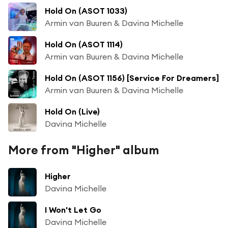
Hold On (ASOT 1033)
Armin van Buuren & Davina Michelle
Hold On (ASOT 1114)
Armin van Buuren & Davina Michelle
Hold On (ASOT 1156) [Service For Dreamers]
Armin van Buuren & Davina Michelle
Hold On (Live)
Davina Michelle
More from "Higher" album
Higher
Davina Michelle
I Won't Let Go
Davina Michelle