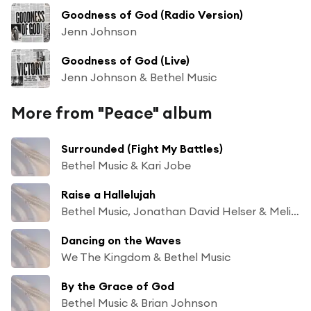
Goodness of God (Radio Version)
Jenn Johnson
Goodness of God (Live)
Jenn Johnson & Bethel Music
More from "Peace" album
Surrounded (Fight My Battles)
Bethel Music & Kari Jobe
Raise a Hallelujah
Bethel Music, Jonathan David Helser & Melissa Helser
Dancing on the Waves
We The Kingdom & Bethel Music
By the Grace of God
Bethel Music & Brian Johnson