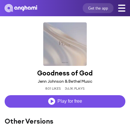
Get the app
Goodness of God
Jenn Johnson & Bethel Music
801 LIKES
36.1K PLAYS
Play for free
Other Versions