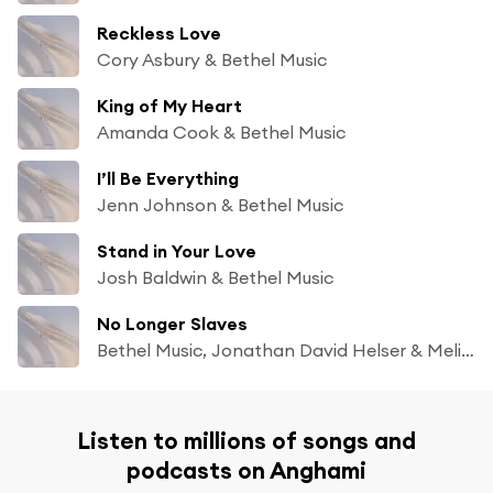
Reckless Love
Cory Asbury & Bethel Music
King of My Heart
Amanda Cook & Bethel Music
I’ll Be Everything
Jenn Johnson & Bethel Music
Stand in Your Love
Josh Baldwin & Bethel Music
No Longer Slaves
Bethel Music, Jonathan David Helser & Melissa Helser
Listen to millions of songs and
podcasts on Anghami