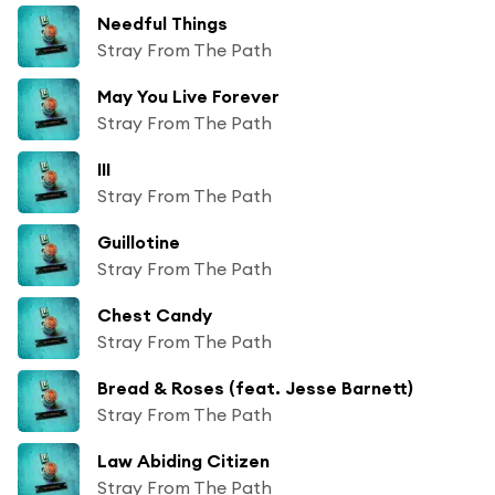
Needful Things
Stray From The Path
May You Live Forever
Stray From The Path
III
Stray From The Path
Guillotine
Stray From The Path
Chest Candy
Stray From The Path
Bread & Roses (feat. Jesse Barnett)
Stray From The Path
Law Abiding Citizen
Stray From The Path