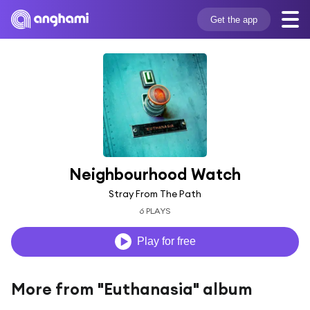
Get the app
Neighbourhood Watch
Stray From The Path
6 PLAYS
Play for free
More from "Euthanasia" album