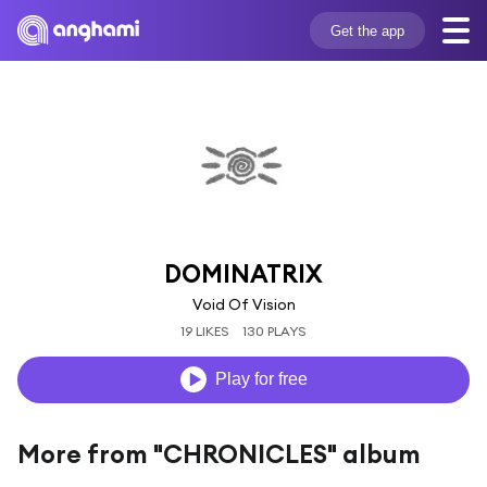
Get the app
DOMINATRIX
Void Of Vision
19 LIKES
130 PLAYS
Play for free
More from "CHRONICLES" album