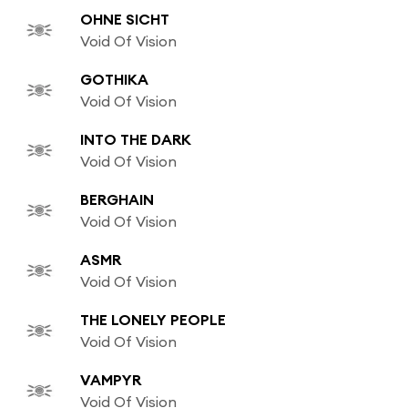
OHNE SICHT
Void Of Vision
GOTHIKA
Void Of Vision
INTO THE DARK
Void Of Vision
BERGHAIN
Void Of Vision
ASMR
Void Of Vision
THE LONELY PEOPLE
Void Of Vision
VAMPYR
Void Of Vision