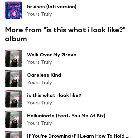
bruises (lofi version)
Yours Truly
More from "is this what i look like?"
album
Walk Over My Grave
Yours Truly
Careless Kind
Yours Truly
is this what i look like?
Yours Truly
Hallucinate (feat. You Me At Six)
Yours Truly
If You're Drowning (I'll Learn How To Hold My Breath)