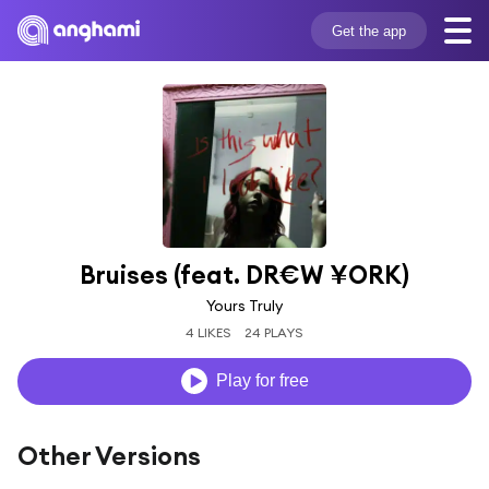
Get the app
Bruises (feat. DR€W ¥ORK)
Yours Truly
4 LIKES
24 PLAYS
Play for free
Other Versions