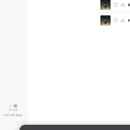
Install App