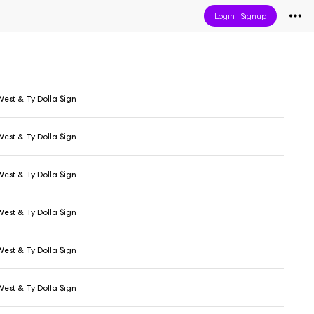
Login
|
Signup
West & Ty Dolla $ign
West & Ty Dolla $ign
West & Ty Dolla $ign
West & Ty Dolla $ign
West & Ty Dolla $ign
West & Ty Dolla $ign