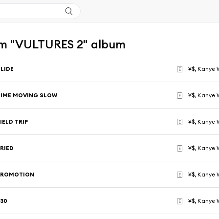
m "VULTURES 2" album
SLIDE
¥$, Kanye 
E
TIME MOVING SLOW
¥$, Kanye 
E
IELD TRIP
¥$, Kanye 
E
FRIED
¥$, Kanye 
E
PROMOTION
¥$, Kanye 
E
530
¥$, Kanye 
E