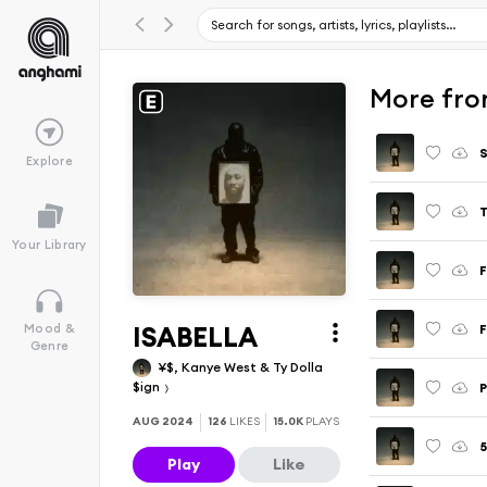
More fro
Explore
Your Library
F
ISABELLA
Mood &
Genre
¥$, Kanye West & Ty Dolla
$ign
AUG 2024
126
LIKES
15.0K
PLAYS
Play
Like