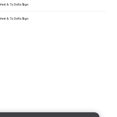
West & Ty Dolla $ign
West & Ty Dolla $ign