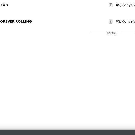
DEAD
¥$, Kanye 
E
FOREVER ROLLING
¥$, Kanye 
E
MORE