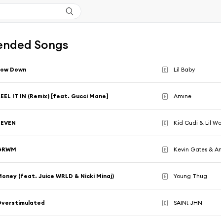
nded Songs
Low Down
Lil Baby
E
EEL IT IN (Remix) [feat. Gucci Mane]
Amine
E
SEVEN
Kid Cudi & Lil W
E
GRWM
Kevin Gates & Am
E
oney (feat. Juice WRLD & Nicki Minaj)
Young Thug
E
Overstimulated
SAINt JHN
E