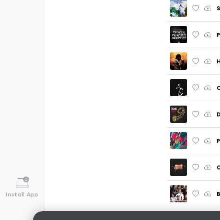
S
P
H
C
O
B
Install App