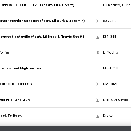
UPPOSED TO BE LOVED (feat. Lil Uzi Vert)
DJ Khaled, Lil Ba
ower Powder Respect (feat. Lil Durk & Jeremih)
50 Cent
E
oustatlantaville (feat. Lil Baby & Travis Scott)
EST GEE
E
offin
Lil Yachty
E
Dreams and Nightmares
Meek Mill
PORSCHE TOPLESS
Kid Cudi
E
ne Mic, One Gun
Nas & 21 Savage
E
ack To Back
Drake
E