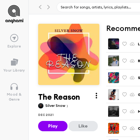
Recomme
Explore
R
Your Library
The Reason
Mood &
Genre
Silver Snow
M
DEC 2021
Play
Like