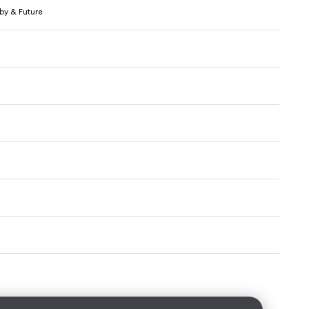
by & Future