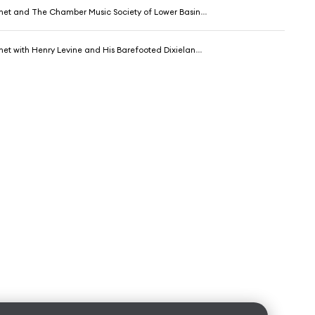
et and The Chamber Music Society of Lower Basin Street
 with Henry Levine and His Barefooted Dixieland Philahrmonics