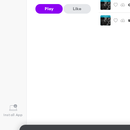
O
Play
Like
S
Install App