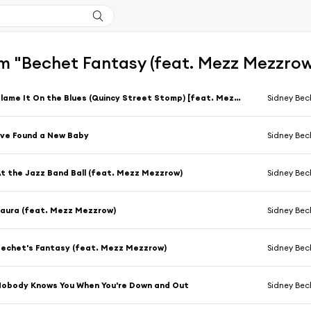
m "Bechet Fantasy (feat. Mezz Mezzrow
Blame It On the Blues (Quincy Street Stomp) [feat. Mezz Mezzrow]
Sidney Bec
've Found a New Baby
Sidney Bec
t the Jazz Band Ball (feat. Mezz Mezzrow)
Sidney Bec
aura (feat. Mezz Mezzrow)
Sidney Bec
echet's Fantasy (feat. Mezz Mezzrow)
Sidney Bec
obody Knows You When You're Down and Out
Sidney Bec