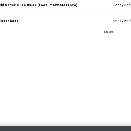
ld Stack O'lee Blues (feat. Mezz Mezzrow)
Sidney Bech
ister Kate
Sidney Bechet
MORE