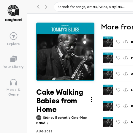
More fro
Explore
I
Your Library
A
Cake Walking
L
Mood &
Genre
Babies from
B
Home
Sidney Bechet's One-Man
N
Band
AUG 2023