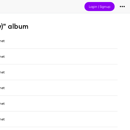
Login
|
Signup
)" album
het
het
het
het
het
het