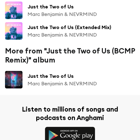
Just the Two of Us
Marc Benjamin & NEVRMIND
Just the Two of Us (Extended Mix)
Marc Benjamin & NEVRMIND
More from "Just the Two of Us (BCMP
Remix)" album
Just the Two of Us
Marc Benjamin & NEVRMIND
Listen to millions of songs and
podcasts on Anghami