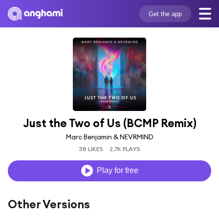
Get the app
Just the Two of Us (BCMP Remix)
Marc Benjamin & NEVRMIND
38 LIKES
2.7K PLAYS
Play for free
Other Versions